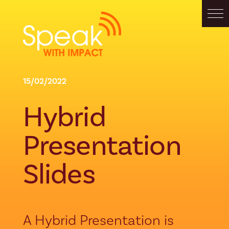
15/02/2022
Hybrid
Presentation
Slides
A Hybrid Presentation is