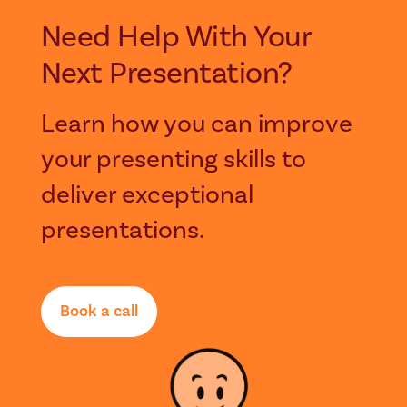
Need Help With Your
Next Presentation?
Learn how you can improve
your presenting skills to
deliver exceptional
presentations.
Book a call