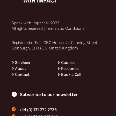
Speak with Impact © 2023
All rights reserved |
Terms and Conditions
Registered office: CBC House, 24 Canning Street,
Edinburgh, EH3 8EG, United Kingdom
Services
Courses
About
Resources
Contact
Book a Call
Subscribe to our newsletter
+44 (0) 131 272 2736