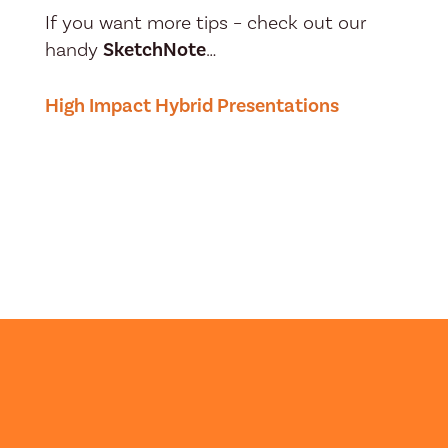
If you want more tips – check out our
handy
SketchNote
…
High Impact Hybrid Presentations