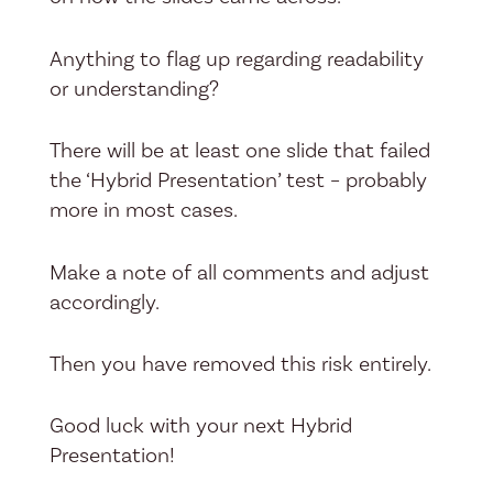
Anything to flag up regarding readability
or understanding?
There will be at least one slide that failed
the ‘Hybrid Presentation’ test – probably
more in most cases.
Make a note of all comments and adjust
accordingly.
Then you have removed this risk entirely.
Good luck with your next Hybrid
Presentation!