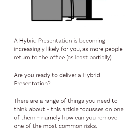
A Hybrid Presentation is becoming
increasingly likely for you, as more people
return to the office (as least partially).
Are you ready to deliver a Hybrid
Presentation?
There are a range of things you need to
think about – this article focusses on one
of them – namely how can you remove
one of the most common risks.