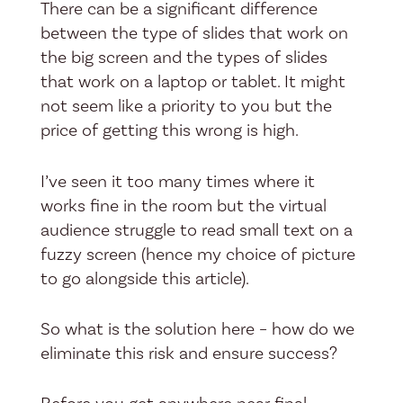
There can be a significant difference
between the type of slides that work on
the big screen and the types of slides
that work on a laptop or tablet. It might
not seem like a priority to you but the
price of getting this wrong is high.
I’ve seen it too many times where it
works fine in the room but the virtual
audience struggle to read small text on a
fuzzy screen (hence my choice of picture
to go alongside this article).
So what is the solution here – how do we
eliminate this risk and ensure success?