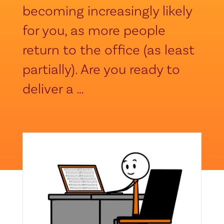
becoming increasingly likely
for you, as more people
return to the office (as least
partially). Are you ready to
deliver a …