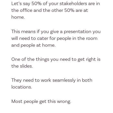
Let’s say 50% of your stakeholders are in
the office and the other 50% are at
home.
This means if you give a presentation you
will need to cater for people in the room
and people at home.
One of the things you need to get right is
the slides.
They need to work seamlessly in both
locations.
Most people get this wrong.