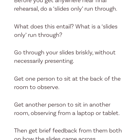
Before you get anywhere near final
rehearsal, do a ‘slides only’ run through.
What does this entail? What is a ‘slides
only’ run through?
Go through your slides briskly, without
necessarily presenting.
Get one person to sit at the back of the
room to observe.
Get another person to sit in another
room, observing from a laptop or tablet.
Then get brief feedback from them both
on how the slides came across.