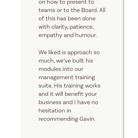
on how to present to
teams or to the Board. All
of this has been done
with clarity, patience,
empathy and humour.
We liked is approach so
much, we’ve built his
modules into our
management training
suite. His training works
and it will benefit your
business and I have no
hesitation in
recommending Gavin.