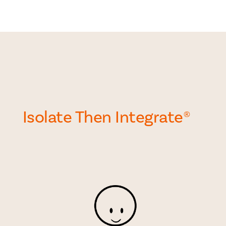
Isolate Then Integrate
®