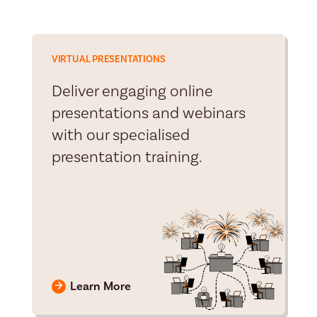
VIRTUAL PRESENTATIONS
Deliver engaging online
presentations and webinars
with our specialised
presentation training.
Learn More