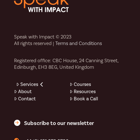
Speak with Impact © 2023
All rights reserved |
Terms and Conditions
Registered office: CBC House, 24 Canning Street,
Edinburgh, EH3 8EG, United Kingdom
Services
Courses
About
Resources
Contact
Book a Call
Subscribe to our newsletter