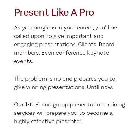
Present Like A Pro
As you progress in your career, you’ll be
called upon to give important and
engaging presentations. Clients. Board
members. Even conference keynote
events.
The problem is no one prepares you to
give winning presentations. Until now.
Our 1-to-1 and group presentation training
services will prepare you to become a
highly effective presenter.