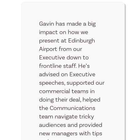
Gavin has made a big
impact on how we
present at Edinburgh
Airport from our
Executive down to
frontline staff. He’s
advised on Executive
speeches, supported our
commercial teams in
doing their deal, helped
the Communications
team navigate tricky
audiences and provided
new managers with tips