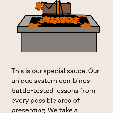
This is our special sauce. Our
unique system combines
battle-tested lessons from
every possible area of
presenting. We take a