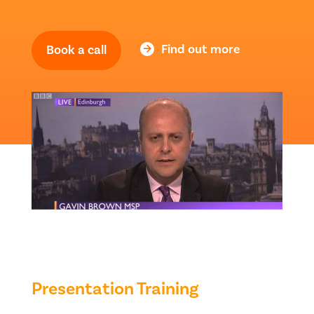
Find out more
Book a call
Presentation Training