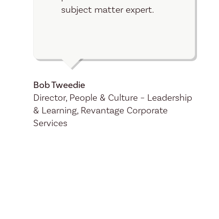
subject matter expert.
Bob Tweedie
Director, People & Culture – Leadership
& Learning, Revantage Corporate
Services