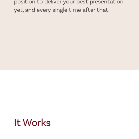
position to deliver your best presentation
yet, and every single time after that.
It Works