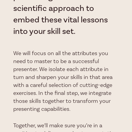
scientific approach to
embed these vital lessons
into your skill set.
We will focus on all the attributes you
need to master to be a successful
presenter. We isolate each attribute in
turn and sharpen your skills in that area
with a careful selection of cutting-edge
exercises. In the final step, we integrate
those skills together to transform your
presenting capabilities.
Together, we’ll make sure you’re in a