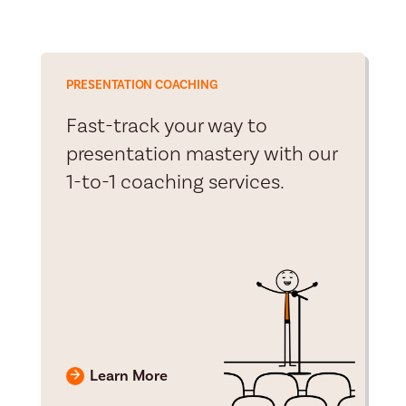
PRESENTATION COACHING
Fast-track your way to
presentation mastery with our
1-to-1 coaching services.
Learn More