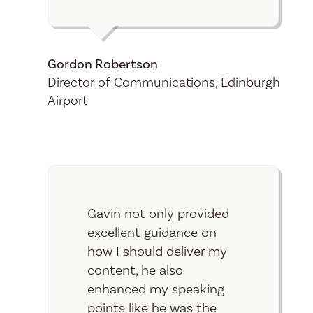
Gordon Robertson
Director of Communications, Edinburgh
Airport
Gavin not only provided
excellent guidance on
how I should deliver my
content, he also
enhanced my speaking
points like he was the