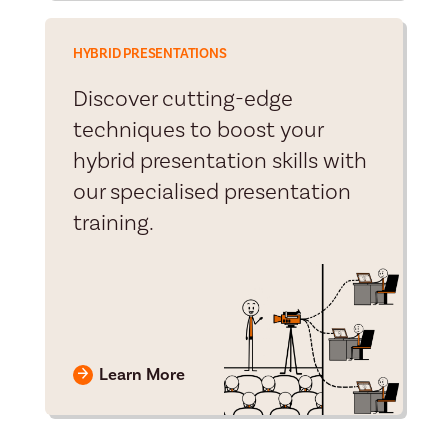
HYBRID PRESENTATIONS
Discover cutting-edge
techniques to boost your
hybrid presentation skills with
our specialised presentation
training.
Learn More