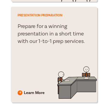
PRESENTATION PREPARATION
Prepare for a winning
presentation in a short time
with our 1-to-1 prep services.
Learn More