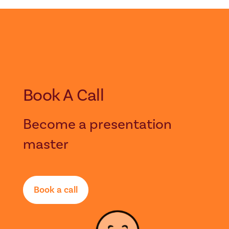
Book A Call
Become a presentation
master
Book a call