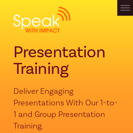
Presentation
Training
Deliver Engaging
Presentations With Our 1-to-
1 and Group Presentation
Training.