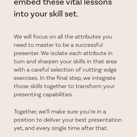
embed these vital lessons
into your skill set.
We will focus on all the attributes you
need to master to be a successful
presenter. We isolate each attribute in
turn and sharpen your skills in that area
with a careful selection of cutting-edge
exercises. In the final step, we integrate
those skills together to transform your
presenting capabilities.
Together, we’ll make sure you’re in a
position to deliver your best presentation
yet, and every single time after that.