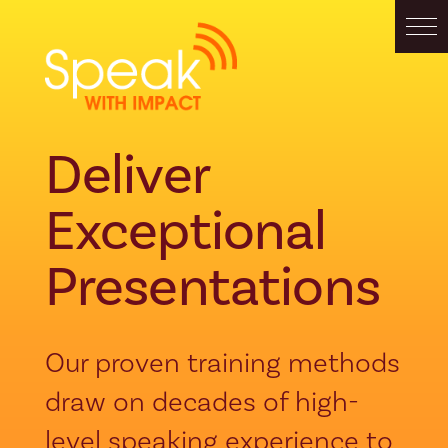
Deliver
Exceptional
Presentations
Our proven training methods
draw on decades of high-
level speaking experience to