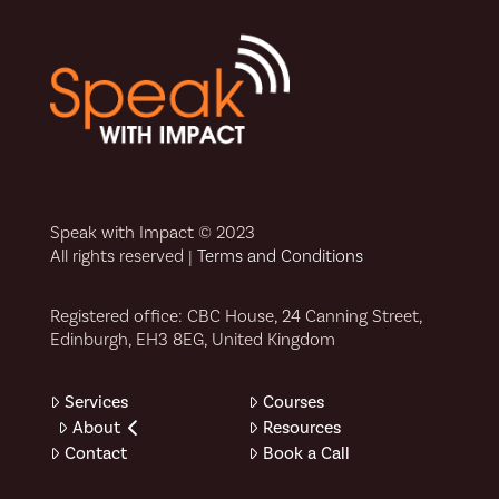
Speak with Impact © 2023
All rights reserved |
Terms and Conditions
Registered office: CBC House, 24 Canning Street,
Edinburgh, EH3 8EG, United Kingdom
Services
Courses
About
Resources
Contact
Book a Call