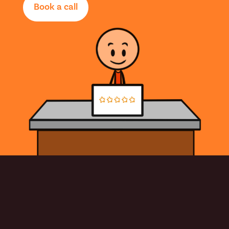
Book a call