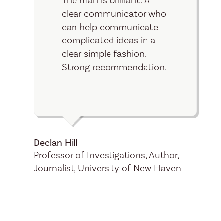
The man is brilliant. A
clear communicator who
can help communicate
complicated ideas in a
clear simple fashion.
Strong recommendation.
Declan
Hill
Professor of Investigations, Author,
Journalist, University of New Haven