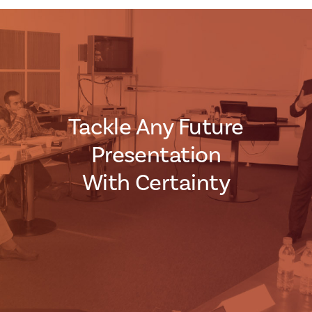
Tackle Any Future
Presentation
With Certainty