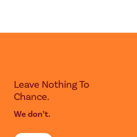
Leave Nothing To
Chance.
We don’t.