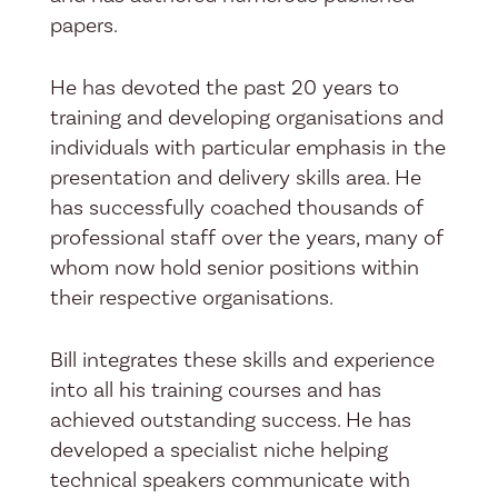
papers.
He has devoted the past 20 years to
training and developing organisations and
individuals with particular emphasis in the
presentation and delivery skills area. He
has successfully coached thousands of
professional staff over the years, many of
whom now hold senior positions within
their respective organisations.
Bill integrates these skills and experience
into all his training courses and has
achieved outstanding success. He has
developed a specialist niche helping
technical speakers communicate with