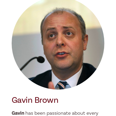
Gavin Brown
Gavin
has been passionate about every