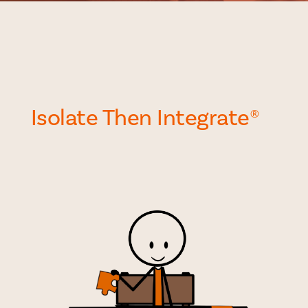
Isolate Then Integrate
®