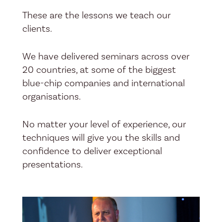
These are the lessons we teach our
clients.
We have delivered seminars across over
20 countries, at some of the biggest
blue-chip companies and international
organisations.
No matter your level of experience, our
techniques will give you the skills and
confidence to deliver exceptional
presentations.