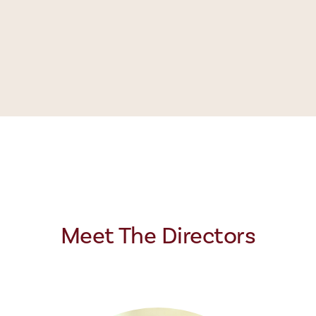
Meet The Directors