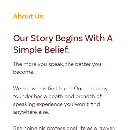
About Us
Our Story Begins With A
Simple Belief.
The more you speak, the better you
become.
We know this first hand. Our company
founder has a depth and breadth of
speaking experience you won’t find
anywhere else.
Beginning his professional life as a lawyer,