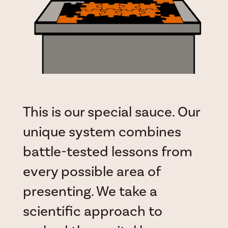
This is our special sauce. Our
unique system combines
battle-tested lessons from
every possible area of
presenting. We take a
scientific approach to