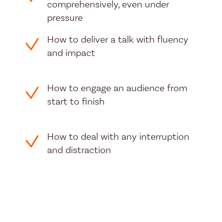
comprehensively, even under
pressure
How to deliver a talk with fluency
and impact
How to engage an audience from
start to finish
How to deal with any interruption
and distraction