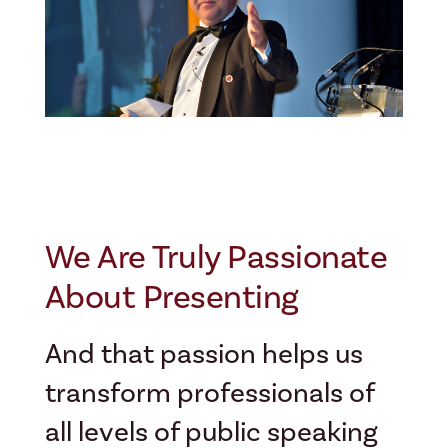
We Are Truly Passionate
About Presenting
And that passion helps us
transform professionals of
all levels of public speaking