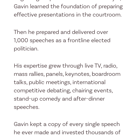
Gavin learned the foundation of preparing
effective presentations in the courtroom.
Then he prepared and delivered over
1,000 speeches as a frontline elected
politician.
His expertise grew through live TV, radio,
mass rallies, panels, keynotes, boardroom
talks, public meetings, international
competitive debating, chairing events,
stand-up comedy and after-dinner
speeches.
Gavin kept a copy of every single speech
he ever made and invested thousands of