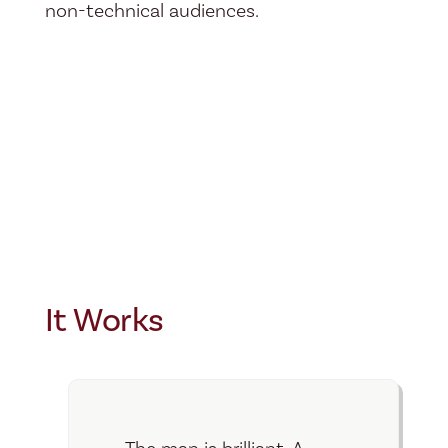
non-technical audiences.
It Works