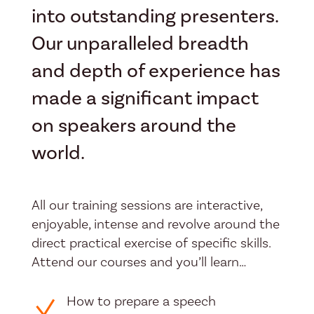
into outstanding presenters.
Our unparalleled breadth
and depth of experience has
made a significant impact
on speakers around the
world.
All our training sessions are interactive,
enjoyable, intense and revolve around the
direct practical exercise of specific skills.
Attend our courses and you’ll learn…
How to prepare a speech