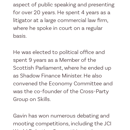
aspect of public speaking and presenting
for over 20 years. He spent 4 years as a
litigator at a large commercial law firm,
where he spoke in court on a regular
basis.
He was elected to political office and
spent 9 years as a Member of the
Scottish Parliament, where he ended up
as Shadow Finance Minister. He also
convened the Economy Committee and
was the co-founder of the Cross-Party
Group on Skills.
Gavin has won numerous debating and
mooting competitions, including the JCI