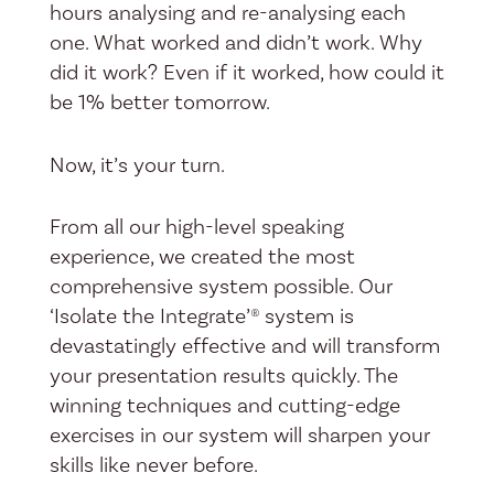
hours analysing and re-analysing each
one. What worked and didn’t work. Why
did it work? Even if it worked, how could it
be 1% better tomorrow.
Now, it’s your turn.
From all our high-level speaking
experience, we created the most
comprehensive system possible. Our
‘Isolate the Integrate’® system is
devastatingly effective and will transform
your presentation results quickly. The
winning techniques and cutting-edge
exercises in our system will sharpen your
skills like never before.