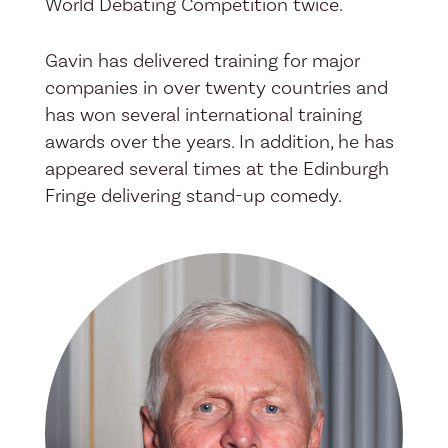
World Debating Competition twice.
Gavin has delivered training for major
companies in over twenty countries and
has won several international training
awards over the years. In addition, he has
appeared several times at the Edinburgh
Fringe delivering stand-up comedy.