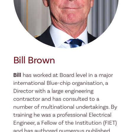
Bill Brown
Bill
has worked at Board level in a major
international Blue-chip organisation, a
Director with a large engineering
contractor and has consulted to a
number of multinational undertakings. By
training he was a professional Electrical
Engineer, a Fellow of the Institution (FIET)
and has authored numerous published