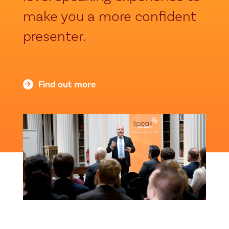
make you a more confident
presenter.
Find out more