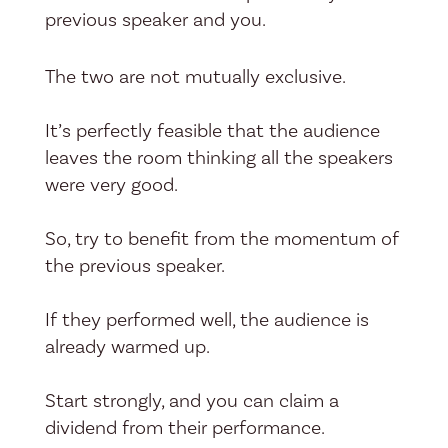
previous speaker and you.
The two are not mutually exclusive.
It’s perfectly feasible that the audience
leaves the room thinking all the speakers
were very good.
So, try to benefit from the momentum of
the previous speaker.
If they performed well, the audience is
already warmed up.
Start strongly, and you can claim a
dividend from their performance.