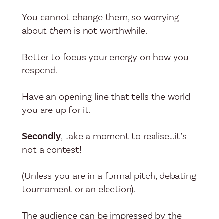
You cannot change them, so worrying
about
them
is not worthwhile.
Better to focus your energy on how you
respond.
Have an opening line that tells the world
you are up for it.
Secondly
, take a moment to realise…it’s
not a contest!
(Unless you are in a formal pitch, debating
tournament or an election).
The audience can be impressed by the