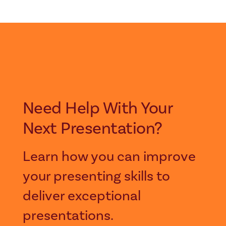
Need Help With Your
Next Presentation?
Learn how you can improve
your presenting skills to
deliver exceptional
presentations.