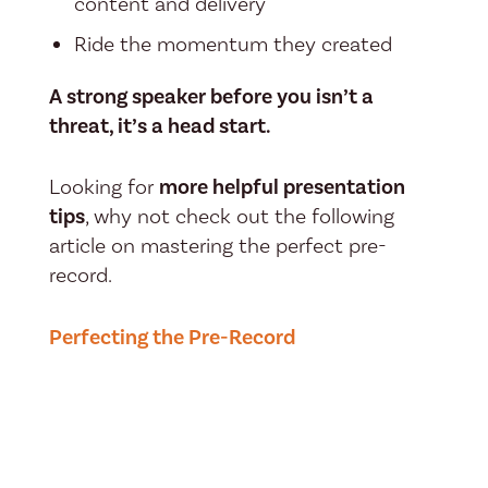
content and delivery
Ride the momentum they created
A strong speaker before you isn’t a
threat, it’s a head start.
Looking for
more helpful presentation
tips
, why not check out the following
article on mastering the perfect pre-
record.
Perfecting the Pre-Record