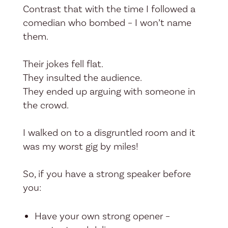
Contrast that with the time I followed a
comedian who bombed – I won’t name
them.
Their jokes fell flat.
They insulted the audience.
They ended up arguing with someone in
the crowd.
I walked on to a disgruntled room and it
was my worst gig by miles!
So, if you have a strong speaker before
you:
Have your own strong opener –