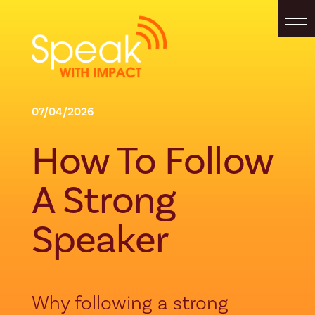
07/04/2026
How To Follow
A Strong
Speaker
Why following a strong