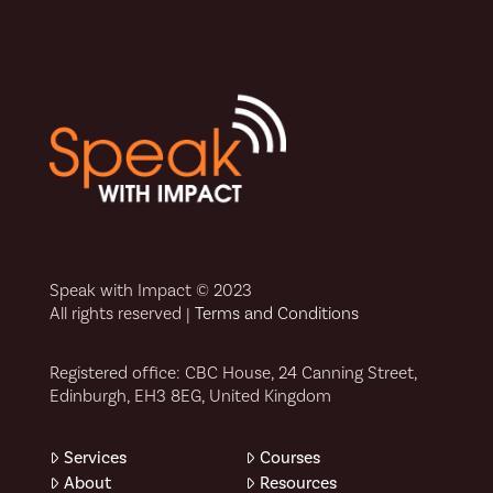
Speak with Impact © 2023
All rights reserved |
Terms and Conditions
Registered office: CBC House, 24 Canning Street,
Edinburgh, EH3 8EG, United Kingdom
Services
Courses
About
Resources