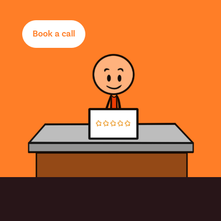
Book a call