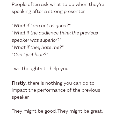
People often ask what to do when they’re
speaking after a strong presenter.
“What if I am not as good?”
“What if the audience think the previous
speaker was superior?”
“What if they hate me?”
“Can I just hide?”
Two thoughts to help you.
Firstly
, there is nothing you can do to
impact the performance of the previous
speaker.
They might be good. They might be great.