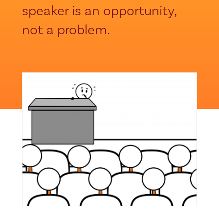
speaker is an opportunity,
not a problem.