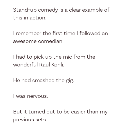
Stand-up comedy is a clear example of
this in action.
I remember the first time I followed an
awesome comedian.
I had to pick up the mic from the
wonderful Raul Kohli.
He had smashed the gig.
I was nervous.
But it turned out to be easier than my
previous sets.