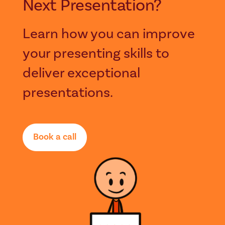
Next Presentation?
Learn how you can improve
your presenting skills to
deliver exceptional
presentations.
Book a call