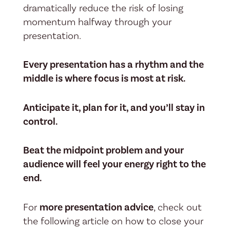
dramatically reduce the risk of losing
momentum halfway through your
presentation.
Every presentation has a rhythm and the
middle is where focus is most at risk.
Anticipate it, plan for it, and you’ll stay in
control.
Beat the midpoint problem and your
audience will feel your energy right to the
end.
For
more presentation advice
, check out
the following article on how to close your