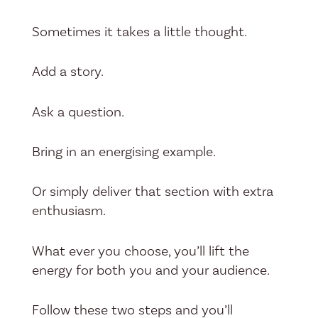
Sometimes it takes a little thought.
Add a story.
Ask a question.
Bring in an energising example.
Or simply deliver that section with extra
enthusiasm.
What ever you choose, you’ll lift the
energy for both you and your audience.
Follow these two steps and you’ll