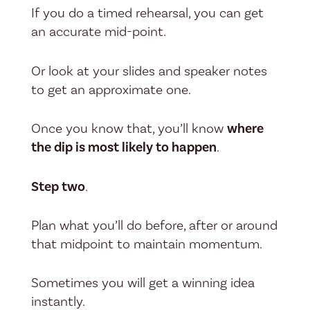
If you do a timed rehearsal, you can get
an accurate mid-point.
Or look at your slides and speaker notes
to get an approximate one.
Once you know that, you’ll know
where
the dip is most likely to happen
.
Step two
.
Plan what you’ll do before, after or around
that midpoint to maintain momentum.
Sometimes you will get a winning idea
instantly.