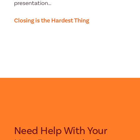
presentation…
Closing is the Hardest Thing
Need Help With Your