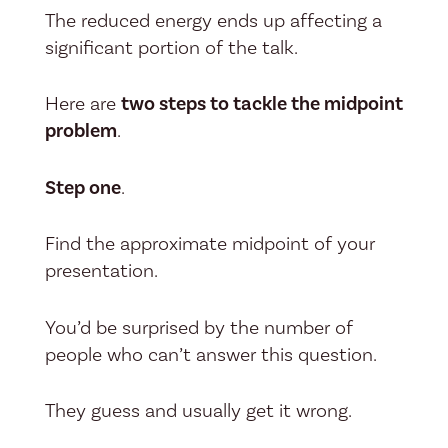
The reduced energy ends up affecting a
significant portion of the talk.
Here are
two steps to tackle the midpoint
problem
.
Step one
.
Find the approximate midpoint of your
presentation.
You’d be surprised by the number of
people who can’t answer this question.
They guess and usually get it wrong.