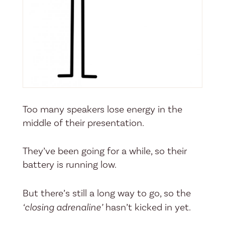
Too many speakers lose energy in the
middle of their presentation.
They’ve been going for a while, so their
battery is running low.
But there’s still a long way to go, so the
‘closing adrenaline’
hasn’t kicked in yet.