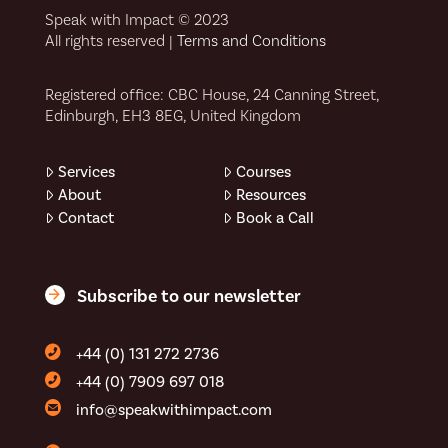
Speak with Impact © 2023
All rights reserved |
Terms and Conditions
Registered office: CBC House, 24 Canning Street,
Edinburgh, EH3 8EG, United Kingdom
Services
Courses
About
Resources
Contact
Book a Call
Subscribe to our newsletter
+44 (0) 131 272 2736
+44 (0) 7909 697 018
info@speakwithimpact.com