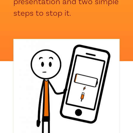
presentation and two simple
steps to stop it.