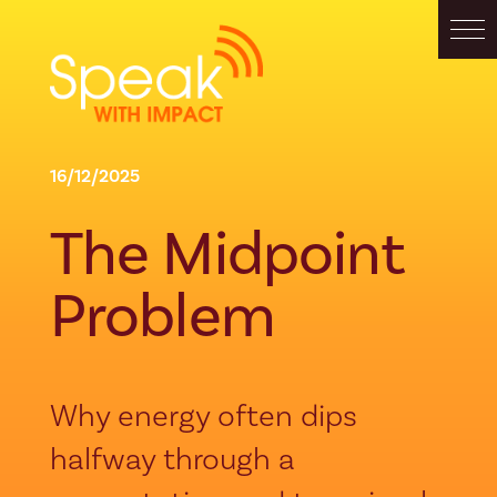
16/12/2025
The Midpoint
Problem
Why energy often dips
halfway through a