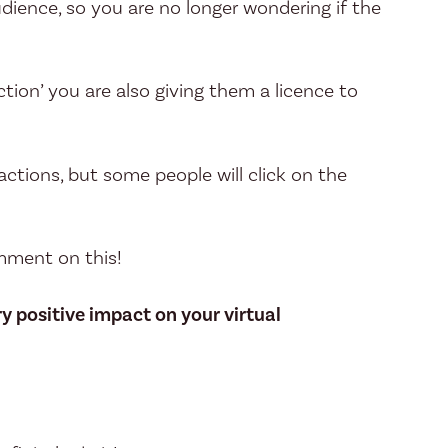
dience, so you are no longer wondering if the
ction’ you are also giving them a licence to
eactions, but some people will click on the
omment on this!
y positive impact on your virtual