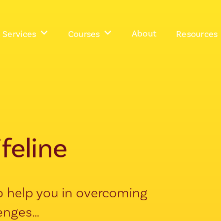
About
Services
Courses
Resources
ifeline
 to help you in overcoming
lenges…