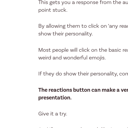
This gets you a response from the au
point stuck.
By allowing them to click on ‘any rea
show their personality.
Most people will click on the basic r
weird and wonderful emojis.
If they do show their personality, c
The reactions button can make a ver
presentation.
Give it a try.