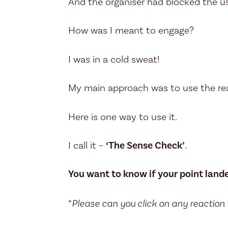
And the organiser had blocked the us
How was I meant to engage?
I was in a cold sweat!
My main approach was to use the re
Here is one way to use it.
I call it –
‘The Sense Check’
.
You want to know if your point land
“Please can you click on any reaction