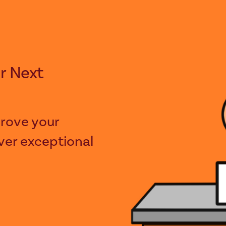
rove your
iver exceptional