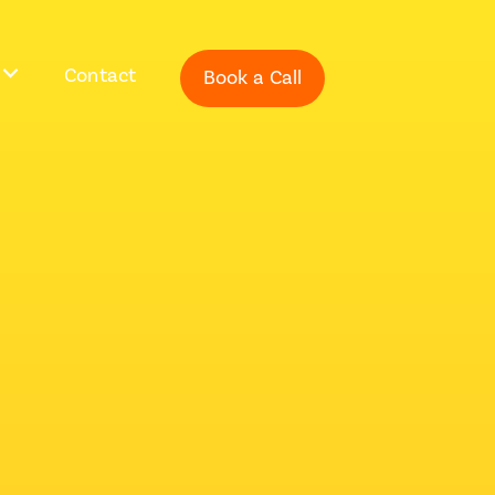
Contact
Book a Call