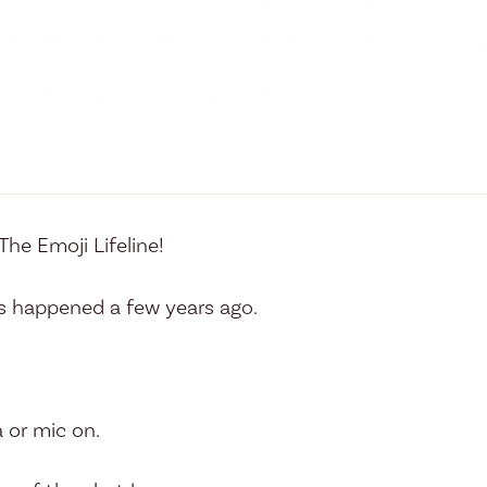
he Emoji Lifeline!
s happened a few years ago.
 or mic on.