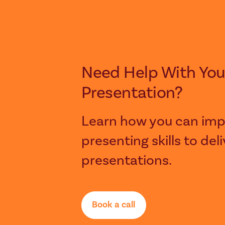
Need Help With Your Next
Presentation?
Learn how you can imp
presenting skills to del
presentations.
Book a call