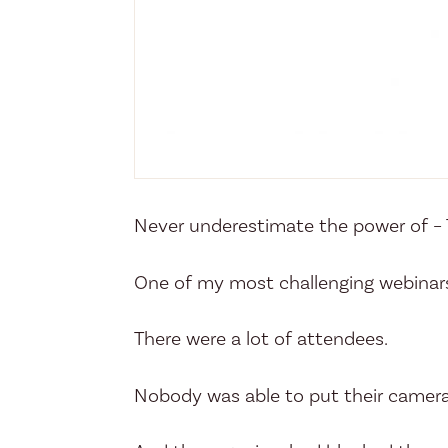
Never underestimate the power of – T
One of my most challenging webinar
There were a lot of attendees.
Nobody was able to put their camera