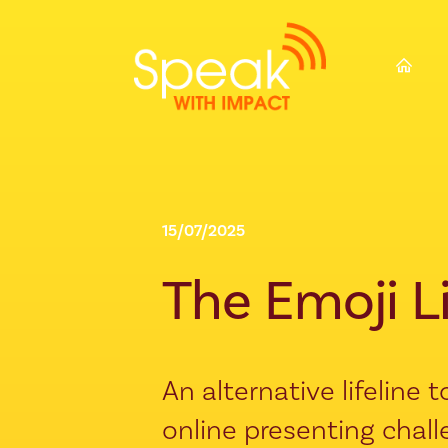
⌂
15/07/2025
The Emoji L
An alternative lifeline
online presenting chal