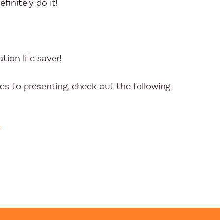
efinitely do it!
tion life saver!
s to presenting, check out the following
s