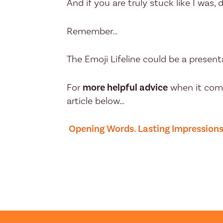
And if you are truly stuck like I was, d
Remember…
The Emoji Lifeline could be a presenta
For
more helpful advice
when it come
article below…
Opening Words. Lasting Impression