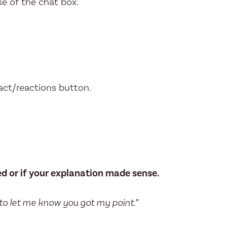
e of the chat box.
act/reactions button.
ed or if your explanation made sense.
 to let me know you got my point.”