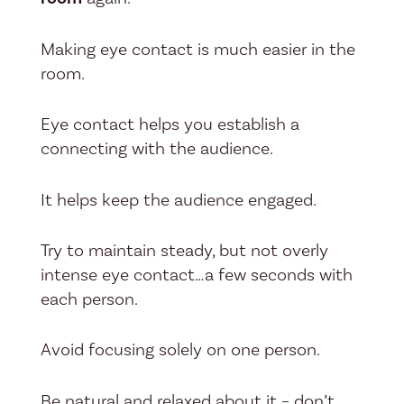
Making eye contact is much easier in the
room.
Eye contact helps you establish a
connecting with the audience.
It helps keep the audience engaged.
Try to maintain steady, but not overly
intense eye contact…a few seconds with
each person.
Avoid focusing solely on one person.
Be natural and relaxed about it – don’t