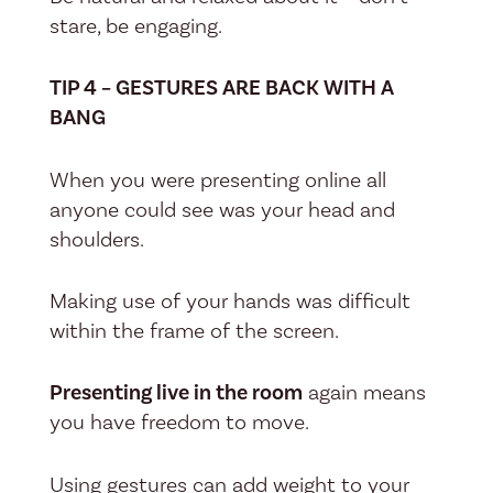
stare, be engaging.
TIP 4 – GESTURES ARE BACK WITH A
BANG
When you were presenting online all
anyone could see was your head and
shoulders.
Making use of your hands was difficult
within the frame of the screen.
Presenting live in the room
again means
you have freedom to move.
Using gestures can add weight to your