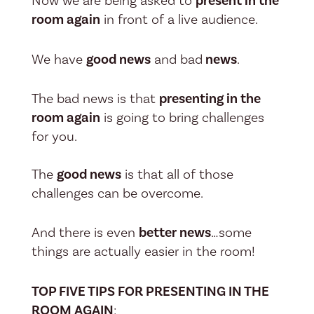
Now we are being asked to
present in the
room again
in front of a live audience.
We have
good news
and bad
news
.
The bad news is that
presenting in the
room again
is going to bring challenges
for you.
The
good news
is that all of those
challenges can be overcome.
And there is even
better news
…some
things are actually easier in the room!
TOP FIVE TIPS FOR PRESENTING IN THE
ROOM AGAIN
: