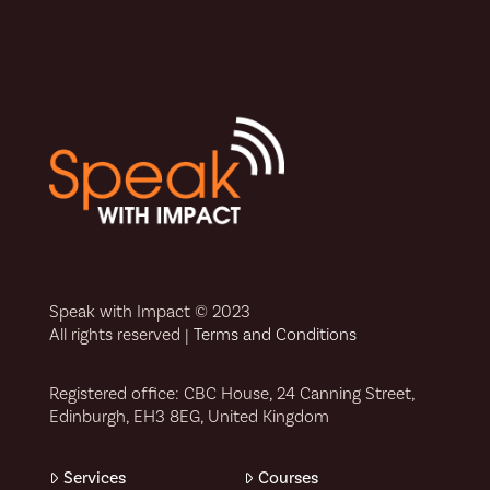
Speak with Impact © 2023
All rights reserved |
Terms and Conditions
Registered office: CBC House, 24 Canning Street,
Edinburgh, EH3 8EG, United Kingdom
Services
Courses