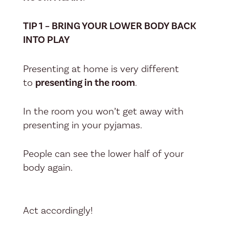
TIP 1 – BRING YOUR LOWER BODY BACK
INTO PLAY
Presenting at home is very different
to
presenting in the room
.
In the room you won’t get away with
presenting in your pyjamas.
People can see the lower half of your
body again.
Act accordingly!