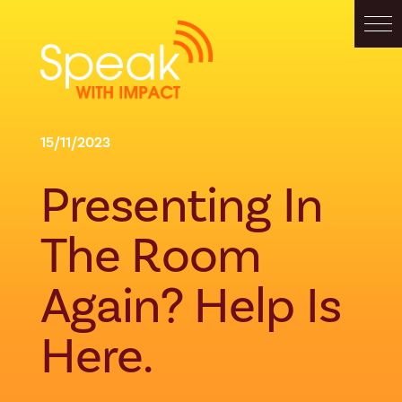
15/11/2023
Presenting In
The Room
Again? Help Is
Here.