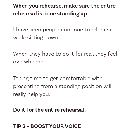
When you rehearse, make sure the entire
rehearsal is done standing up.
I have seen people continue to rehearse
while sitting down.
When they have to do it for real, they feel
overwhelmed.
Taking time to get comfortable with
presenting from a standing position will
really help you.
Do it for the entire rehearsal.
TIP 2 – BOOST YOUR VOICE