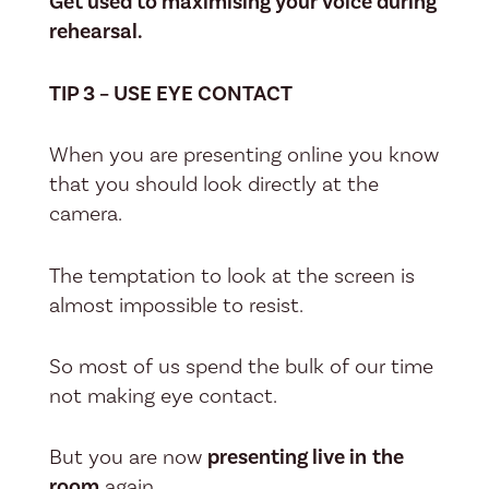
Get used to maximising your voice during
rehearsal.
TIP 3 – USE EYE CONTACT
When you are presenting online you know
that you should look directly at the
camera.
The temptation to look at the screen is
almost impossible to resist.
So most of us spend the bulk of our time
not making eye contact.
But you are now
presenting live in
the
room
again.