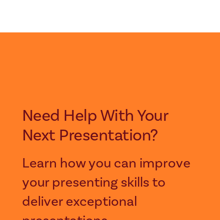
Need Help With Your
Next Presentation?
Learn how you can improve
your presenting skills to
deliver exceptional