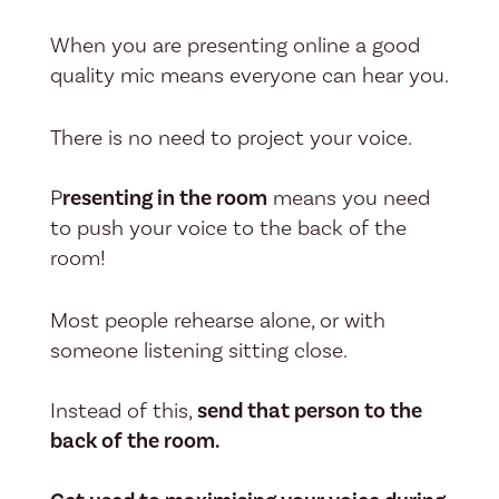
When you are presenting online a good
quality mic means everyone can hear you.
There is no need to project your voice.
P
resenting in the room
means you need
to push your voice to the back of the
room!
Most people rehearse alone, or with
someone listening sitting close.
Instead of this,
send that person to the
back of the room.