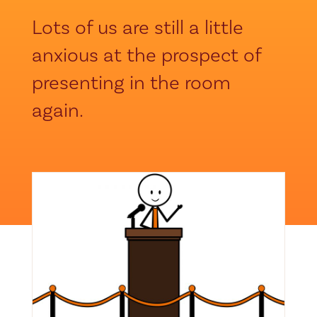
Lots of us are still a little
anxious at the prospect of
presenting in the room
again.