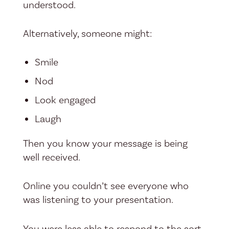
understood.
Alternatively, someone might:
Smile
Nod
Look engaged
Laugh
Then you know your message is being
well received.
Online you couldn’t see everyone who
was listening to your presentation.
You were less able to respond to the sort