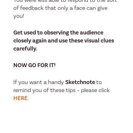
of feedback that only a face can give
you!
Get used to observing the audience
closely again and use these visual clues
carefully.
NOW GO FOR IT!
If you want a handy
Sketchnote
to
remind you of these tips – please click
HERE
.