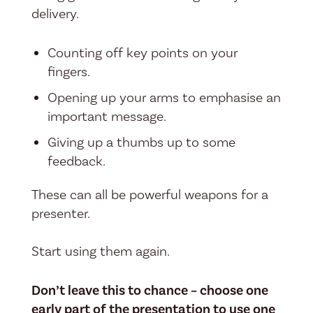
delivery.
Counting off key points on your
fingers.
Opening up your arms to emphasise an
important message.
Giving up a thumbs up to some
feedback.
These can all be powerful weapons for a
presenter.
Start using them again.
Don’t leave this to chance – choose one
early part of the presentation to use one