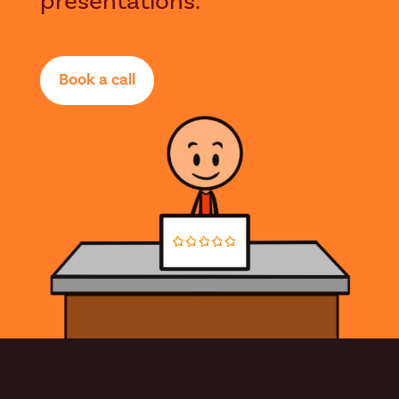
presentations.
Book a call