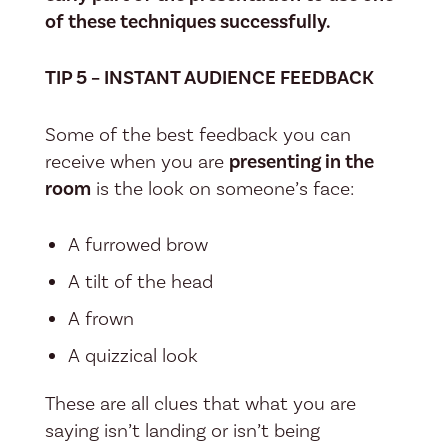
of these techniques successfully.
TIP 5 – INSTANT AUDIENCE FEEDBACK
Some of the best feedback you can
receive when you are
presenting in the
room
is the look on someone’s face:
A furrowed brow
A tilt of the head
A frown
A quizzical look
These are all clues that what you are
saying isn’t landing or isn’t being