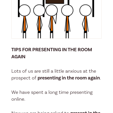
TIPS FOR PRESENTING IN THE ROOM
AGAIN
Lots of us are still a little anxious at the
prospect of
presenting in the room again
.
We have spent a long time presenting
online.