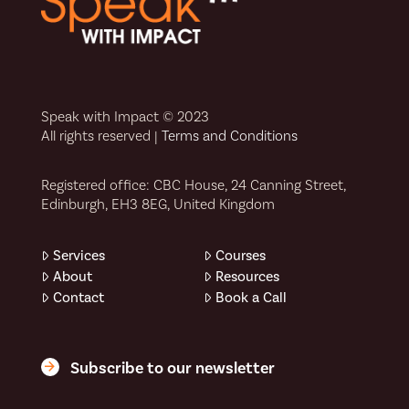
Speak with Impact © 2023
All rights reserved |
Terms and Conditions
Registered office: CBC House, 24 Canning Street,
Edinburgh, EH3 8EG, United Kingdom
Services
Courses
About
Resources
Contact
Book a Call
Subscribe to our newsletter