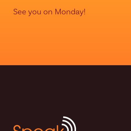
See you on Monday!