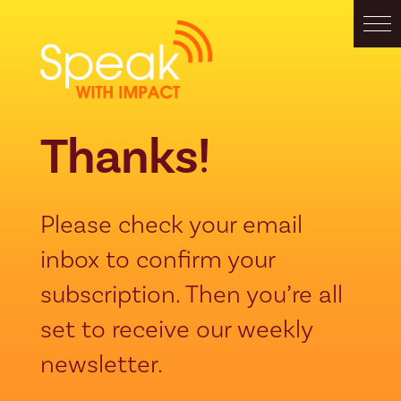
Thanks!
Please check your email
inbox to confirm your
subscription. Then you’re all
set to receive our weekly
newsletter.