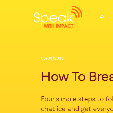
⌂
05/08/2025
How To Bre
Four simple steps to f
chat ice and get everyo