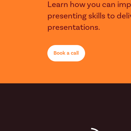
Learn how you can imp
presenting skills to del
presentations.
Book a call