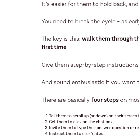
It’s easier for them to hold back, an
You need to break the cycle – as earl
The key is this:
walk them through the
first time
.
Give them step-by-step instructions
And sound enthusiastic if you want 
There are basically
four steps
on mos
Tell them to scroll up (or down) on their screen 
Get them to click on the chat box.
Invite them to type their answer, question or r
Instruct them to click ‘enter.