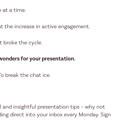
 at a time.
at the increase in active engagement.
t broke the cycle.
 wonders for your presentation.
 To break the chat ice.
l and insightful presentation tips – why not
ing direct into your inbox every Monday. Sign