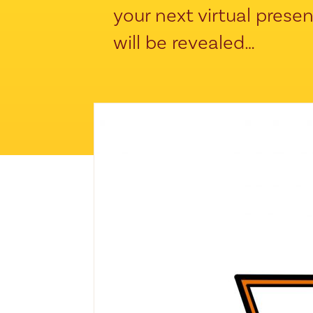
your next virtual prese
will be revealed…