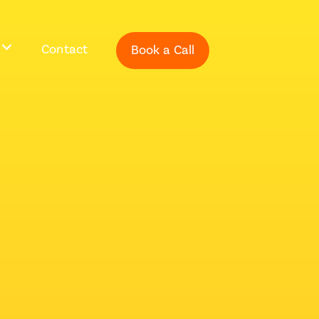
Contact
Book a Call