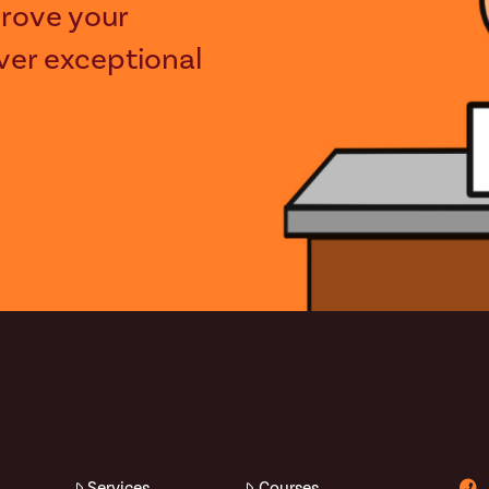
rove your
iver exceptional
Services
Courses