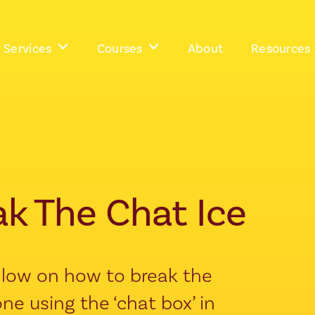
Services
Courses
About
Resources
ak The Chat Ice
ollow on how to break the
ne using the ‘chat box’ in