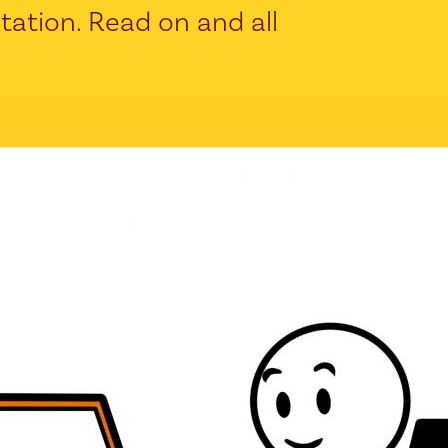
ntation. Read on and all