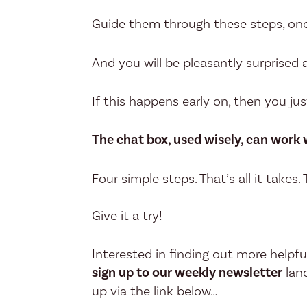
Guide them through these steps, one
And you will be pleasantly surprised 
If this happens early on, then you jus
The chat box, used wisely, can work
Four simple steps. That’s all it takes.
Give it a try!
Interested in finding out more helpfu
sign up to our weekly newsletter
land
up via the link below…