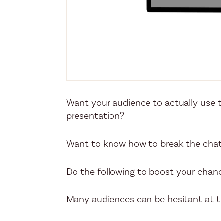
Want your audience to actually use th
presentation?
Want to know how to break the chat
Do the following to boost your chan
Many audiences can be hesitant at th