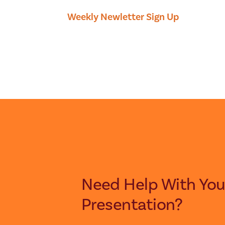
Weekly Newletter Sign Up
Need Help With Your Next
Presentation?