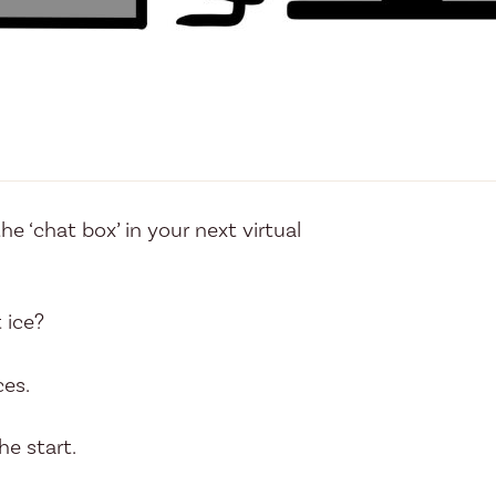
e ‘chat box’ in your next virtual
 ice?
ces.
e start.