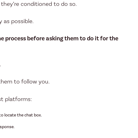
d they’re conditioned to do so.
y as possible.
 process before asking them to do it for the
.
them to follow you.
t platforms:
to locate the chat box.
esponse.