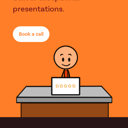
presentations.
Book a call