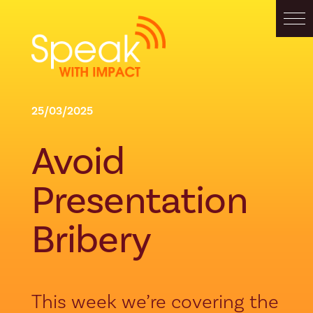
25/03/2025
Avoid
Presentation
Bribery
This week we’re covering the