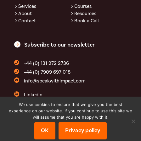
Services
Courses
About
Resources
Contact
Book a Call
Subscribe to our newsletter
+44 (0) 131 272 2736
+44 (0) 7909 697 018
info@speakwithimpact.com
LinkedIn
YouTube
We use cookies to ensure that we give you the best
experience on our website. If you continue to use this site we
speakwithimpactltd
will assume that you are happy with it.
OK
Privacy policy