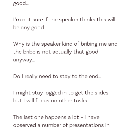
good…
I’m not sure if the speaker thinks this will
be any good…
Why is the speaker kind of bribing me and
the bribe is not actually that good
anyway…
Do I really need to stay to the end…
I might stay logged in to get the slides
but I will focus on other tasks…
The last one happens a lot – I have
observed a number of presentations in