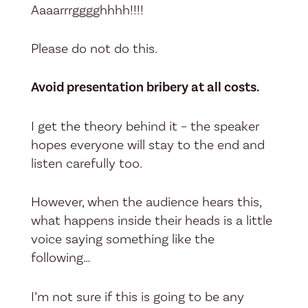
Aaaarrrgggghhhh!!!!
Please do not do this.
Avoid presentation bribery at all costs.
I get the theory behind it – the speaker
hopes everyone will stay to the end and
listen carefully too.
However, when the audience hears this,
what happens inside their heads is a little
voice saying something like the
following…
I’m not sure if this is going to be any