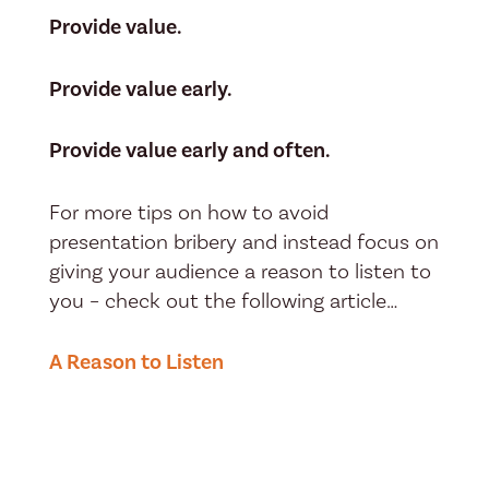
Provide value.
Provide value early.
Provide value early and often.
For more tips on how to avoid
presentation bribery and instead focus on
giving your audience a reason to listen to
you – check out the following article…
A Reason to Listen