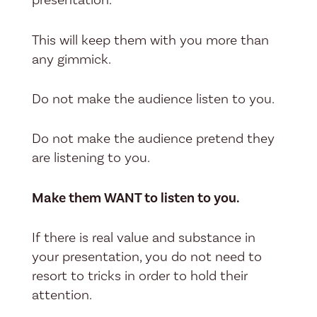
This will keep them with you more than
any gimmick.
Do not make the audience listen to you.
Do not make the audience pretend they
are listening to you.
Make them WANT to listen to you.
If there is real value and substance in
your presentation, you do not need to
resort to tricks in order to hold their
attention.