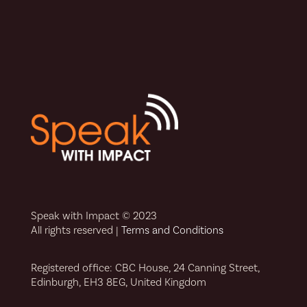
Speak with Impact © 2023
All rights reserved |
Terms and Conditions
Registered office: CBC House, 24 Canning Street,
Edinburgh, EH3 8EG, United Kingdom