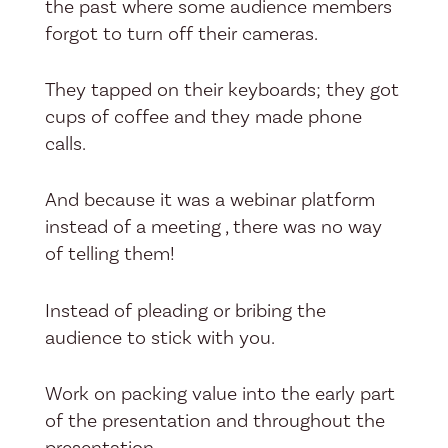
the past where some audience members
forgot to turn off their cameras.
They tapped on their keyboards; they got
cups of coffee and they made phone
calls.
And because it was a webinar platform
instead of a meeting , there was no way
of telling them!
Instead of pleading or bribing the
audience to stick with you.
Work on packing value into the early part
of the presentation and throughout the
presentation.