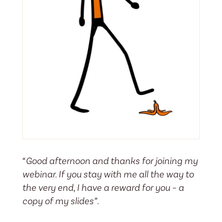
“Good afternoon and thanks for joining my
webinar. If you stay with me all the way to
the very end, I have a reward for you – a
copy of my slides”
.