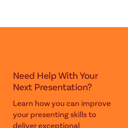
Need Help With Your
Next Presentation?
Learn how you can improve
your presenting skills to
deliver exceptional