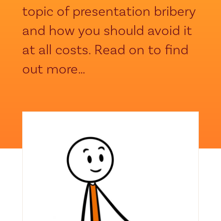
topic of presentation bribery
and how you should avoid it
at all costs. Read on to find
out more…